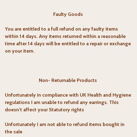
Faulty Goods
You are entitled to a full refund on any faulty items
within 14 days. Any items returned within a reasonable
time after 14 days will be entitled to a repair or exchange
on your item.
Non- Returnable Products
Unfortunately in compliance with UK Health and Hygiene
regulations I am unable to refund any earrings. This
doesn’t affect your Statutory rights
Unfortunately I am not able to refund items bought in
the sale