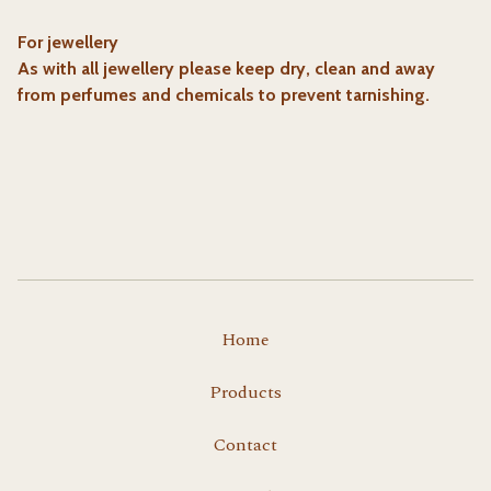
For jewellery
As with all jewellery please keep dry, clean and away
from perfumes and chemicals to prevent tarnishing.
Home
Products
Contact