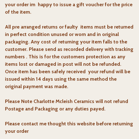
your order im happy to issue a gift voucher for the price
of the item.
All pre arranged returns or faulty items must be returned
in perfect condition unused or worn and in original
packaging. Any cost of returning your item falls to the
customer. Please send as recorded delivery with tracking
numbers . This is for the customers protection as any
items lost or damaged in post will not be refunded.
Once item has been safely received
your refund will be
issued within 14 days using the same method the
original payment was made.
Please Note Charlotte Mcleish Ceramics will not refund
Postage and Packaging or any duties payed.
Please contact me thought this website before returning
your order