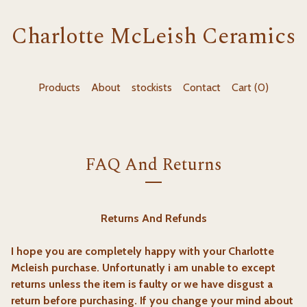
Charlotte McLeish Ceramics
Products
About
stockists
Contact
Cart (
0
)
FAQ And Returns
Returns And Refunds
I hope you are completely happy with your Charlotte
Mcleish purchase. Unfortunatly i am unable to except
returns unless the item is faulty or we have disgust a
return before purchasing. If you change your mind about