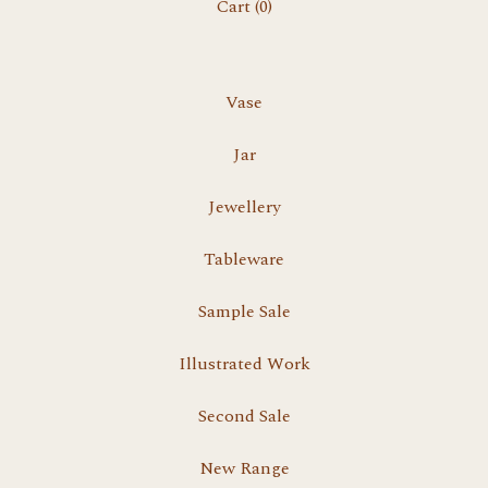
Cart (
0
)
Vase
Jar
Jewellery
Tableware
Sample Sale
Illustrated Work
Second Sale
New Range