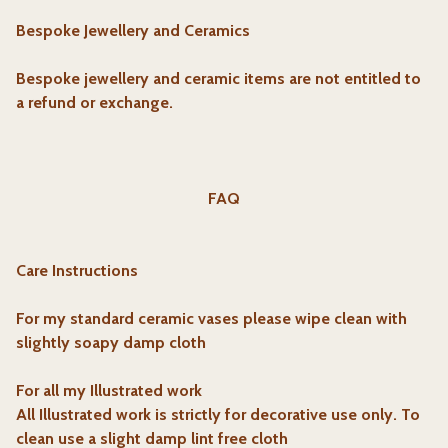
Bespoke Jewellery and Ceramics
Bespoke jewellery and ceramic items are not entitled to
a refund or exchange.
FAQ
Care Instructions
For my standard ceramic vases please wipe clean with
slightly soapy damp cloth
For all my Illustrated work
All Illustrated work is strictly for decorative use only. To
clean use a slight damp lint free cloth